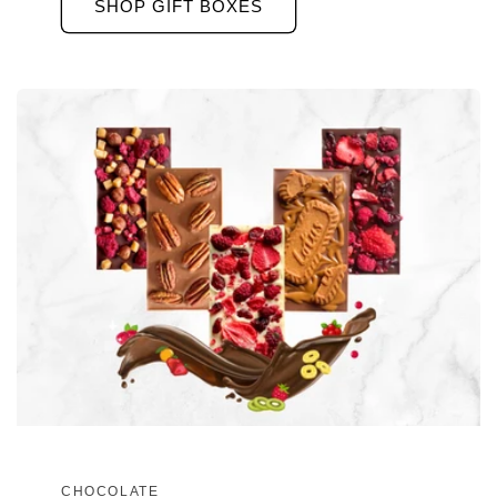
SHOP GIFT BOXES
CHOCOLATE