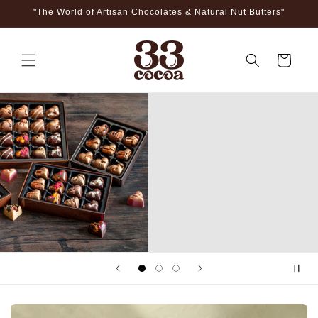
Skip to
"The World of Artisan Chocolates & Natural Nut Butters"
content
Cart