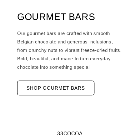
GOURMET BARS
Our gourmet bars are crafted with smooth
Belgian chocolate and generous inclusions,
from crunchy nuts to vibrant freeze-dried fruits.
Bold, beautiful, and made to turn everyday
chocolate into something special
SHOP GOURMET BARS
33COCOA