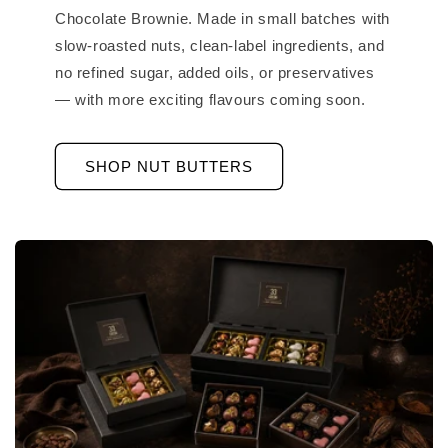
Chocolate Brownie. Made in small batches with
slow-roasted nuts, clean-label ingredients, and
no refined sugar, added oils, or preservatives
— with more exciting flavours coming soon.
SHOP NUT BUTTERS