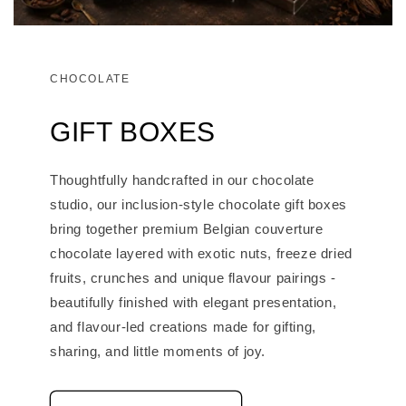
CHOCOLATE
GIFT BOXES
Thoughtfully handcrafted in our chocolate
studio, our inclusion-style chocolate gift boxes
bring together premium Belgian couverture
chocolate layered with exotic nuts, freeze dried
fruits, crunches and unique flavour pairings -
beautifully finished with elegant presentation,
and flavour-led creations made for gifting,
sharing, and little moments of joy.