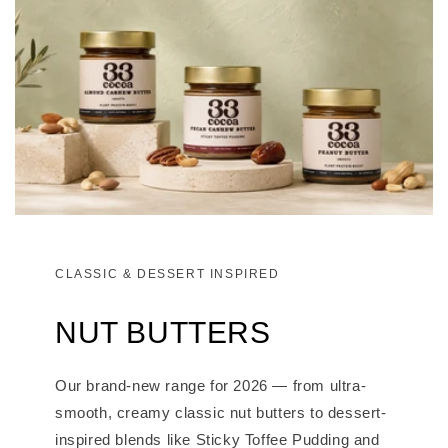
CLASSIC & DESSERT INSPIRED
NUT BUTTERS
Our brand-new range for 2026 — from ultra-
smooth, creamy classic nut butters to dessert-
inspired blends like Sticky Toffee Pudding and